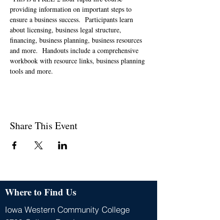
providing information on important steps to 
ensure a business success.  Participants learn 
about licensing, business legal structure, 
financing, business planning, business resources 
and more.  Handouts include a comprehensive 
workbook with resource links, business planning 
tools and more.   
Share This Event
Where to Find Us
Iowa Western Community College