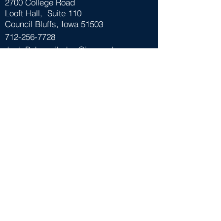
2700 College Road
Looft Hall, Suite 110
Council Bluffs, Iowa 51503
712-256-7728
Josh Baker -
jbaker@iwcc.edu
Mark Thalken -
mthalken@iwcc.edu
Follow Us
Funded in part through a cooperative
agreement with the U.S Small Business
Administration (SBA). All opinions, conclusions