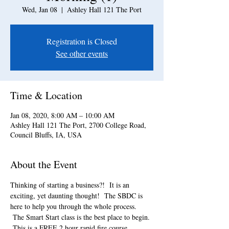
Wed, Jan 08
  |  
Ashley Hall 121 The Port
Registration is Closed
See other events
Time & Location
Jan 08, 2020, 8:00 AM – 10:00 AM
Ashley Hall 121 The Port, 2700 College Road,
Council Bluffs, IA, USA
About the Event
Thinking of starting a business?!  It is an 
exciting, yet daunting thought!  The SBDC is 
here to help you through the whole process. 
 The Smart Start class is the best place to begin. 
 This is a FREE 2 hour rapid fire course 