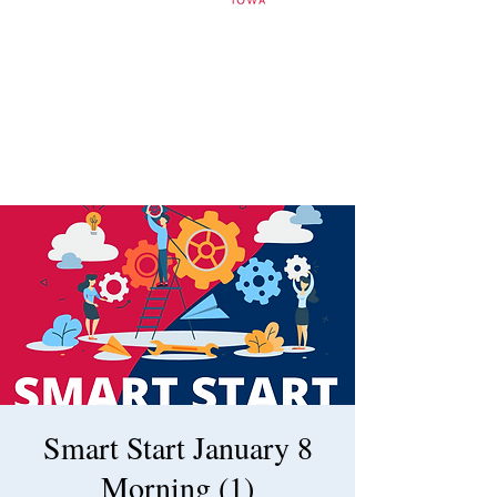
Smart Start January 8
Morning (1)