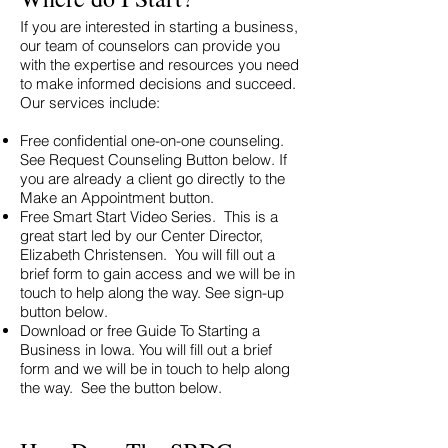
If you are interested in starting a business,
our team of counselors can provide you
with the expertise and resources you need
to make informed decisions and succeed.
Our services include:
Free confidential one-on-one counseling.
See Request Counseling Button below. If
you are already a client go directly to the
Make an Appointment button.
Free Smart Start Video Series. This is a
great start led by our Center Director,
Elizabeth Christensen. You will fill out a
brief form to gain access and we will be in
touch to help along the way. See sign-up
button below.
Download or free Guide To Starting a
Business in Iowa. You will fill out a brief
form and we will be in touch to help along
the way. See the button below.