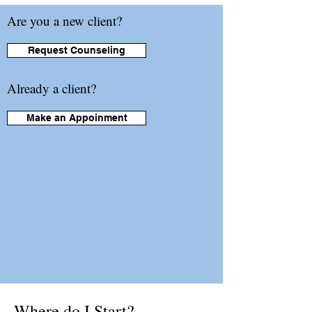
Are you a new client?
Request Counseling
Already a client?
Make an Appoinment
Where do I Start?