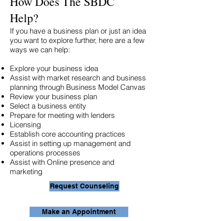
How Does The SBDC
Help?
If you have a business plan or just an idea
you want to explore further, here are a few
ways we can help:
Explore your business idea
Assist with market research and business
planning through Business Model Canvas
Review your business plan
Select a business entity
Prepare for meeting with lenders
Licensing
Establish core accounting practices
Assist in setting up management and
operations processes
Assist with Online presence and
marketing
Request Counseling
Make an Appointment