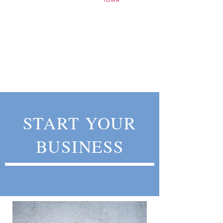
START YOUR
BUSINESS