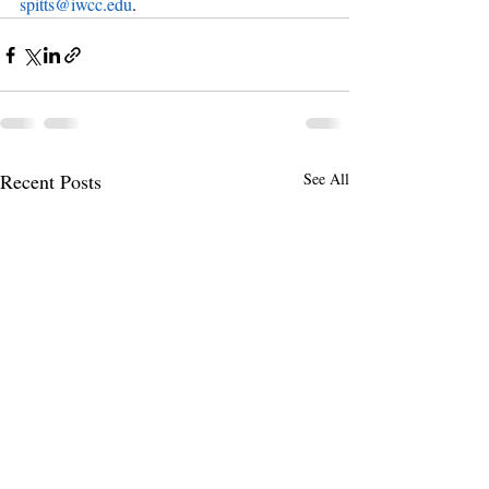
spitts@iwcc.edu
.
Recent Posts
See All