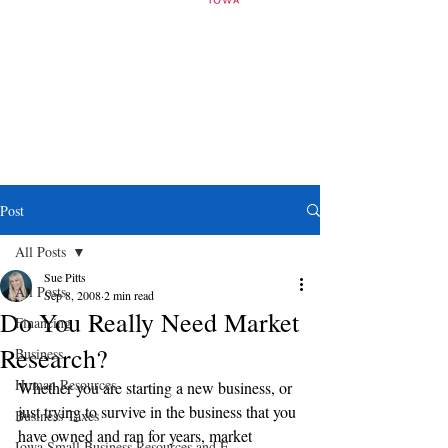
Post
All Posts
Sue Pitts
All Posts
Sep 8, 2008
2 min read
Do You Really Need Market
Financing
Research?
Business
Human Resources
Whether you are starting a new business, or 
just trying to survive in the business that you 
Business Taxes
have owned and ran for years, market 
Iowa Small Business Resources and E