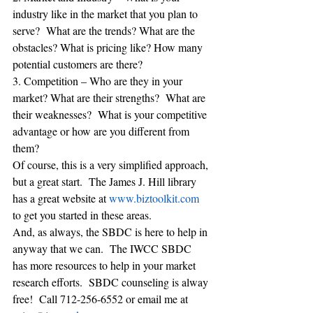
industry like in the market that you plan to 
serve?  What are the trends? What are the 
obstacles? What is pricing like? How many 
potential customers are there?
3. Competition – Who are they in your 
market? What are their strengths?  What are 
their weaknesses?  What is your competitive 
advantage or how are you different from 
them?
Of course, this is a very simplified approach, 
but a great start.  The James J. Hill library 
has a great website at 
www.biztoolkit.com
to get you started in these areas. 
And, as always, the SBDC is here to help in 
anyway that we can.  The IWCC SBDC 
has more resources to help in your market 
research efforts.  SBDC counseling is alway 
free!  Call 712-256-6552 or email me at 