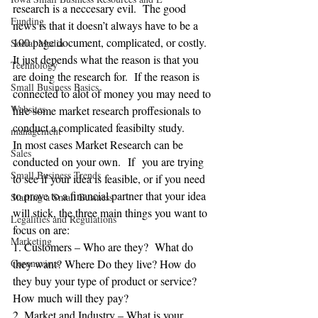
research is a neccesary evil.  The good 
Funding
news is that it doesn’t always have to be a 
100 page document, complicated, or costly.  
Social Media
It just depends what the reason is that you 
Technology
are doing the research for.  If the reason is 
Small Business Basics
connected to alot of money you may need to 
Websites
hire some market research proffesionals to 
conduct a complicated feasibilty study. 
management
In most cases Market Research can be 
Sales
conducted on your own.  If  you are trying 
Small Business Trends
to see if your idea is feasible, or if you need 
to prove to a financial partner that your idea 
Starting a Small Business
will stick, the three main things you want to 
Legalities and Regulations
focus on are:
Marketing
1. Customers – Who are they?  What do 
Coronavirus
they want? Where Do they live? How do 
they buy your type of product or service? 
How much will they pay?
2. Market and Industry – What is your 