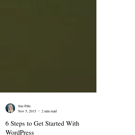
Sue Pitts
Nov 5, 2015
2 min read