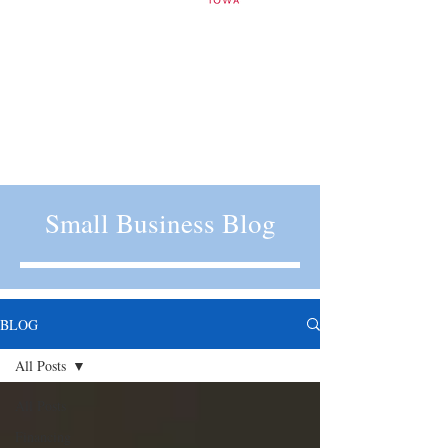
Small Business Blog
BLOG
All Posts
All Posts
Financing