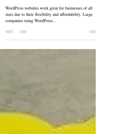
6 Steps to Get Started With
WordPress
WordPress websites work great for businesses of all
sizes due to their flexibility and affordability. Large
companies using WordPress...