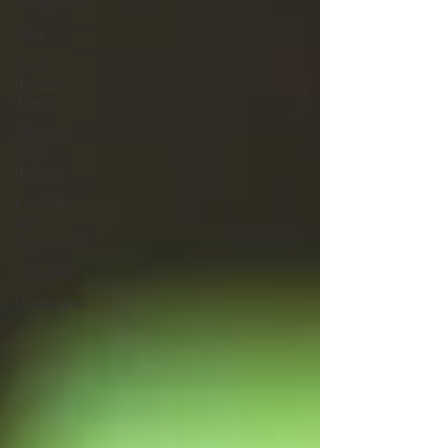
management
Sales
Small
Business
Trends
Starting a
Small
Business
Legalities
and
Regulations
Marketing
Coronavirus