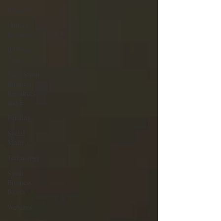
Business
Human
Resources
Business
Taxes
Iowa Small
Business
Resources
and E
Funding
Social
Media
Technology
Small
Business
Basics
Websites