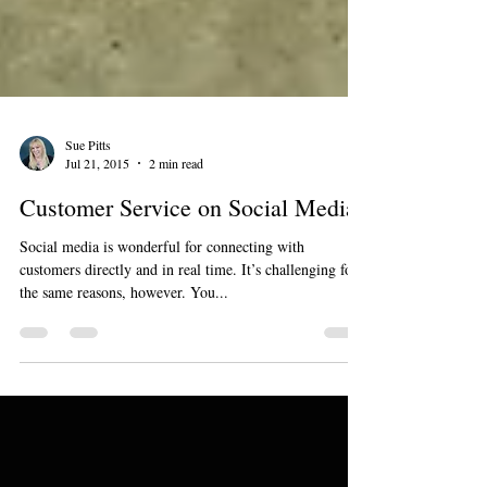
Sue Pitts
Jul 21, 2015
2 min read
Customer Service on Social Media
Social media is wonderful for connecting with
customers directly and in real time. It’s challenging for
the same reasons, however. You...