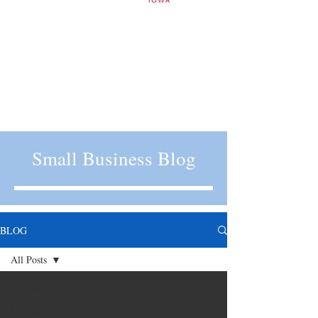
Small Business Blog
BLOG
All Posts
All Posts
Financing