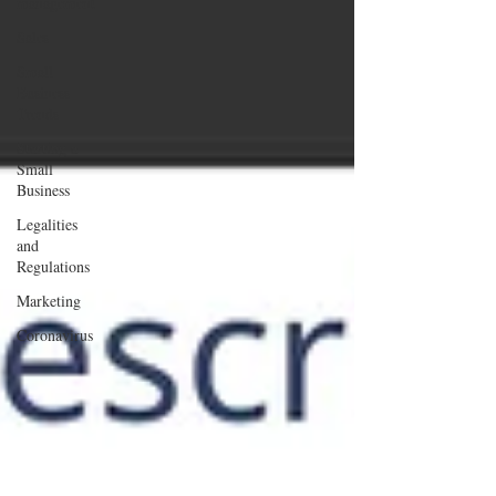
management
Sales
Small
Business
Trends
Starting a
Small
Business
Legalities
and
Regulations
Marketing
Coronavirus