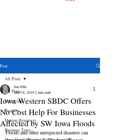
Post
All Posts
Sue Pitts
All Posts
Mar 18, 2019
2 min read
Iowa Western SBDC Offers
Financing
No Cost Help For Businesses
Business
Human Resources
Affected by SW Iowa Floods
Business Taxes
Floods and other unexpected disasters can 
Iowa Small Business Resources and E
devastate a business. The Iowa Western 