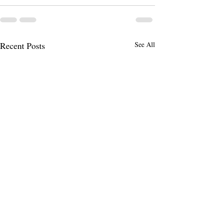
Recent Posts
See All
Hire Your First Employee