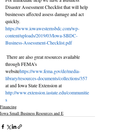
Disaster Assessment Checklist that will help 
businesses affected assess damage and act 
quickly. 
https://www.iowawesternsbdc.com/wp-
content/uploads/2019/03/Iowa-SBDC-
Business-Assessment-Checklist.pdf
 There are also great resources available 
through FEMA’s 
website
https://www.fema.gov/de/media-
library/resources-documents/collections/357
at and Iowa State Extension at 
http://www.extension.iastate.edu/communitie
s
Financing
Iowa Small Business Resources and E