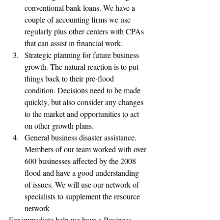
conventional bank loans. We have a 
couple of accounting firms we use 
regularly plus other centers with CPAs 
that can assist in financial work.
Strategic planning for future business 
growth. The natural reaction is to put 
things back to their pre-flood 
condition. Decisions need to be made 
quickly, but also consider any changes 
to the market and opportunities to act 
on other growth plans.
General business disaster assistance. 
Members of our team worked with over 
600 businesses affected by the 2008 
flood and have a good understanding 
of issues. We will use our network of 
specialists to supplement the resource 
network 
For immediate help we have a Business 