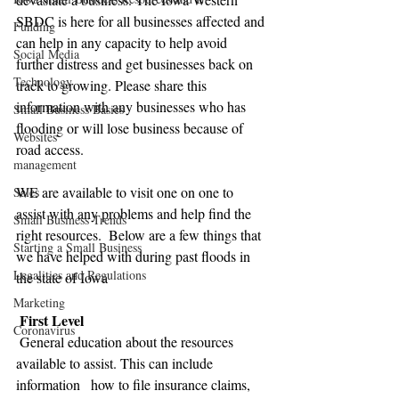
SBDC is here for all businesses affected and 
Funding
can help in any capacity to help avoid 
Social Media
further distress and get businesses back on 
Technology
track to growing. Please share this 
information with any businesses who has 
Small Business Basics
flooding or will lose business because of 
Websites
road access. 
management
WE are available to visit one on one to 
Sales
assist with any problems and help find the 
Small Business Trends
right resources.  Below are a few things that 
Starting a Small Business
we have helped with during past floods in 
Legalities and Regulations
the state of Iowa 
Marketing
 First Level
Coronavirus
 General education about the resources 
available to assist. This can include 
information   how to file insurance claims, 