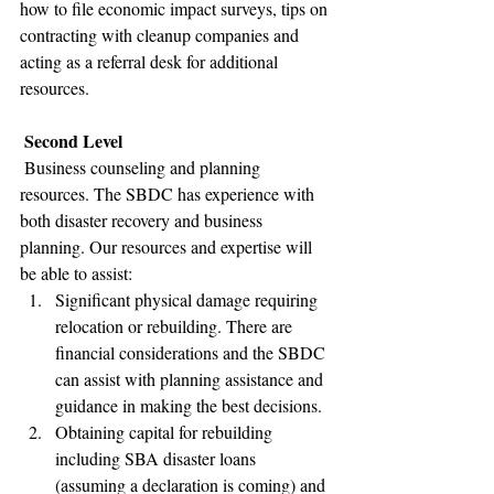
how to file economic impact surveys, tips on 
contracting with cleanup companies and 
acting as a referral desk for additional 
resources.  
Second Level
 Business counseling and planning 
resources. The SBDC has experience with 
both disaster recovery and business 
planning. Our resources and expertise will 
be able to assist: 
Significant physical damage requiring 
relocation or rebuilding. There are 
financial considerations and the SBDC 
can assist with planning assistance and 
guidance in making the best decisions.
Obtaining capital for rebuilding 
including SBA disaster loans 
(assuming a declaration is coming) and 