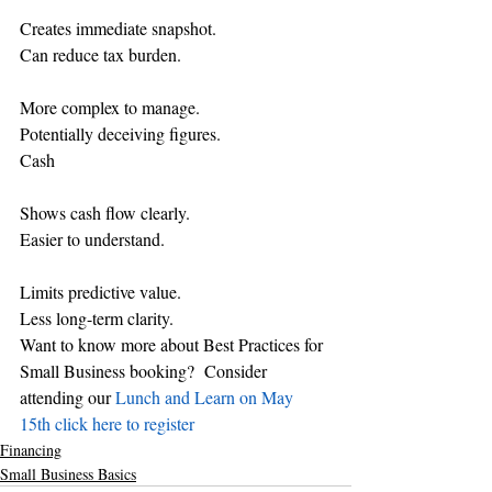
Creates immediate snapshot.
Can reduce tax burden.
More complex to manage.
Potentially deceiving figures.
Cash
Shows cash flow clearly.
Easier to understand.
Limits predictive value.
Less long-term clarity.
Want to know more about Best Practices for 
Small Business booking?  Consider 
attending our 
Lunch and Learn on May 
15th click here to register 
Financing
Small Business Basics