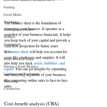
Funding
Social Media
Technology
The balance sheet is the foundation of 
managing your finances. It operates as a 
Small Business Basics
snapshot of your business financials. It helps 
Websites
you keep track of your capital and provide a 
management
cash flow projection for future years.
A 
balance sheet
 will help you account for 
Sales
costs like employees and supplies. It will 
Small Business Trends
also help you track 
assets, liabilities, and 
Starting a Small Business
equity
. You can get insights by separating 
Legalities and Regulations
and analyzing segments of your business, 
like comparing online sales to face-to-face 
Marketing
sales.
Coronavirus
Cost-benefit analysis (CBA)