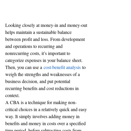
Looking closely at money-in and money-out 
helps maintain a sustainable balance 
between profit and loss. From development 
and operations to recurring and 
nonrecurring costs, it’s important to 
categorize expenses in your balance sheet. 
Then, you can use a 
cost-benefit analysis
 to 
weigh the strengths and weaknesses of a 
business decision, and put potential 
recurring benefits and cost reductions in 
context.
A CBA is a technique for making non-
critical choices in a relatively quick and easy 
way. It simply involves adding money in 
benefits and money in costs over a specified 
time period, before subtracting costs from 