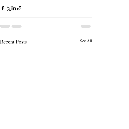
Recent Posts
See All