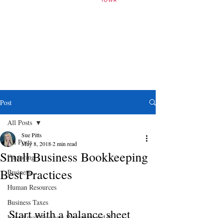
Post
All Posts
Sue Pitts
All Posts
May 8, 2018
2 min read
Small Business Bookkeeping
Financing
Best Practices
Business
Human Resources
Business Taxes
Start with a balance sheet
Iowa Small Business Resources and E