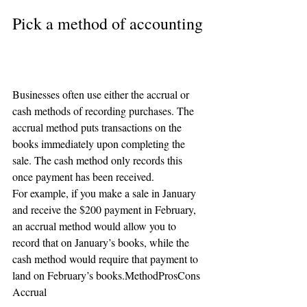
Pick a method of accounting
Businesses often use either the accrual or 
cash methods of recording purchases. The 
accrual method puts transactions on the 
books immediately upon completing the 
sale. The cash method only records this 
once payment has been received.
For example, if you make a sale in January 
and receive the $200 payment in February, 
an accrual method would allow you to 
record that on January’s books, while the 
cash method would require that payment to 
land on February’s books.MethodProsCons
Accrual