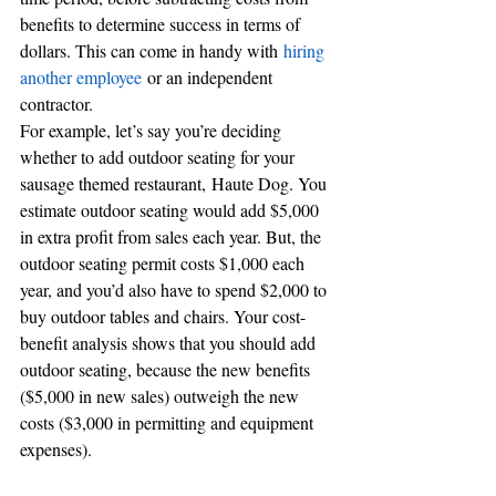
benefits to determine success in terms of 
dollars. This can come in handy with 
hiring 
another employee
 or an independent 
contractor.
For example, let’s say you’re deciding 
whether to add outdoor seating for your 
sausage themed restaurant, Haute Dog. You 
estimate outdoor seating would add $5,000 
in extra profit from sales each year. But, the 
outdoor seating permit costs $1,000 each 
year, and you’d also have to spend $2,000 to 
buy outdoor tables and chairs. Your cost-
benefit analysis shows that you should add 
outdoor seating, because the new benefits 
($5,000 in new sales) outweigh the new 
costs ($3,000 in permitting and equipment 
expenses).