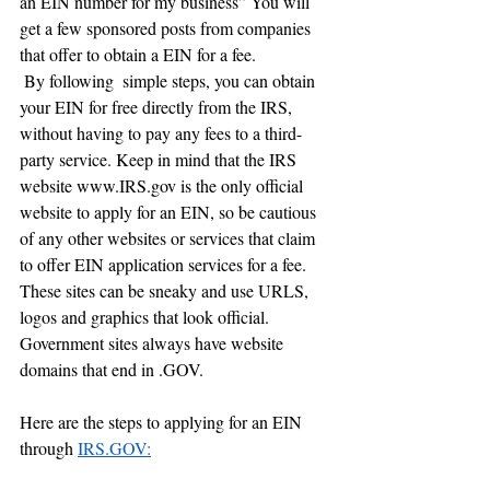
an EIN number for my business” You will 
get a few sponsored posts from companies 
that offer to obtain a EIN for a fee.   
 By following  simple steps, you can obtain 
your EIN for free directly from the IRS, 
without having to pay any fees to a third-
party service. Keep in mind that the IRS 
website www.IRS.gov is the only official 
website to apply for an EIN, so be cautious 
of any other websites or services that claim 
to offer EIN application services for a fee. 
These sites can be sneaky and use URLS, 
logos and graphics that look official. 
Government sites always have website 
domains that end in .GOV.  
Here are the steps to applying for an EIN 
through 
IRS.GOV: