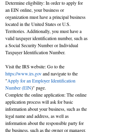
Determine eligibility: In order to apply for 
an EIN online, your business or 
organization must have a principal business 
located in the United States or U.S. 
Territories. Additionally, you must have a 
valid taxpayer identification number, such as 
a Social Security Number or Individual 
Taxpayer Identification Number.
Visit the IRS website: Go to the 
https://www.irs.gov
 and navigate to the 
"
Apply for an Employer Identification 
Number (EIN
)" page.
Complete the online application: The online 
application process will ask for basic 
information about your business, such as the 
legal name and address, as well as 
information about the responsible party for 
the business, such as the owner or manager. 