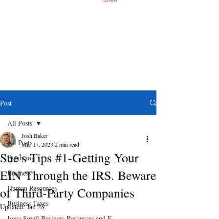
Post
All Posts
Josh Baker
All Posts
Mar 17, 2023
2 min read
Sue's Tips #1-Getting Your
Financing
EIN Through the IRS. Beware
Business
Human Resources
of Third-Party Companies
Business Taxes
Updated:
Jan 28
Iowa Small Business Resources and E