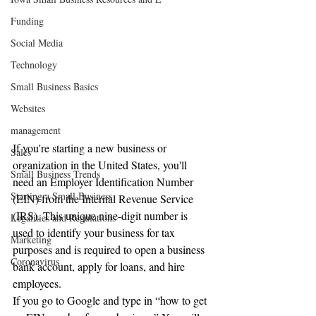
Funding
Social Media
Technology
Small Business Basics
Websites
management
If you're starting a new business or 
Sales
organization in the United States, you'll 
Small Business Trends
need an Employer Identification Number 
Starting a Small Business
(EIN) from the Internal Revenue Service 
(IRS). This unique nine-digit number is 
Legalities and Regulations
used to identify your business for tax 
Marketing
purposes and is required to open a business 
Coronavirus
bank account, apply for loans, and hire 
employees.
If you go to Google and type in “how to get 