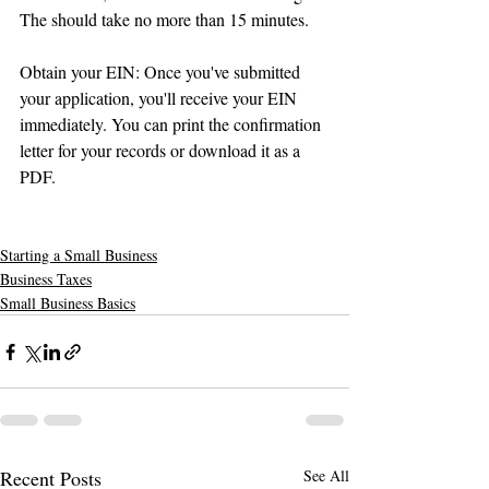
The should take no more than 15 minutes.
Obtain your EIN: Once you've submitted 
your application, you'll receive your EIN 
immediately. You can print the confirmation 
letter for your records or download it as a 
PDF.
Starting a Small Business
Business Taxes
Small Business Basics
Recent Posts
See All