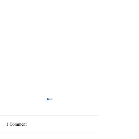
1 Comment