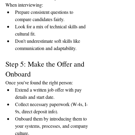
When interviewing:
Prepare consistent questions to 
compare candidates fairly.
Look for a mix of technical skills and 
cultural fit.
Don’t underestimate soft skills like 
communication and adaptability.
Step 5: Make the Offer and 
Onboard
Once you’ve found the right person:
Extend a written job offer with pay 
details and start date.
Collect necessary paperwork (W-4s, I-
9s, direct deposit info).
Onboard them by introducing them to 
your systems, processes, and company 
culture.