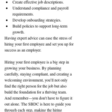
Create effective job descriptions.
Understand compliance and payroll 
requirements.
Develop onboarding strategies.
Build policies to support long-term 
growth.
Having expert advice can ease the stress of 
hiring your first employee and set you up for 
success as an employer.
Hiring your first employee is a big step in 
growing your business. By planning 
carefully, staying compliant, and creating a 
welcoming environment, you’ll not only 
find the right person for the job but also 
build the foundation for a thriving team. 
And remember—you don’t have to figure it 
out alone. The SBDC is here to guide you 
through each step, making the hiring 