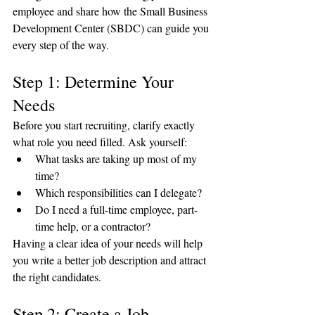
employee and share how the Small Business 
Development Center (SBDC) can guide you 
every step of the way.
Step 1: Determine Your 
Needs
Before you start recruiting, clarify exactly 
what role you need filled. Ask yourself:
What tasks are taking up most of my 
time?
Which responsibilities can I delegate?
Do I need a full-time employee, part-
time help, or a contractor?
Having a clear idea of your needs will help 
you write a better job description and attract 
the right candidates.
Step 2: Create a Job 