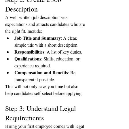
Description
A well-written job description sets 
expectations and attracts candidates who are 
the right fit. Include:
Job Title and Summary
: A clear, 
simple title with a short description.
Responsibilities
: A list of key duties.
Qualifications
: Skills, education, or 
experience required.
Compensation and Benefits
: Be 
transparent if possible.
This will not only save you time but also 
help candidates self-select before applying.
Step 3: Understand Legal 
Requirements
Hiring your first employee comes with legal 