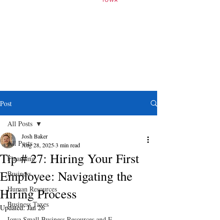
Post
All Posts
Josh Baker
All Posts
Aug 28, 2025
3 min read
Tip # 27: Hiring Your First
Financing
Employee: Navigating the
Business
Human Resources
Hiring Process
Business Taxes
Updated:
Jan 26
Iowa Small Business Resources and E