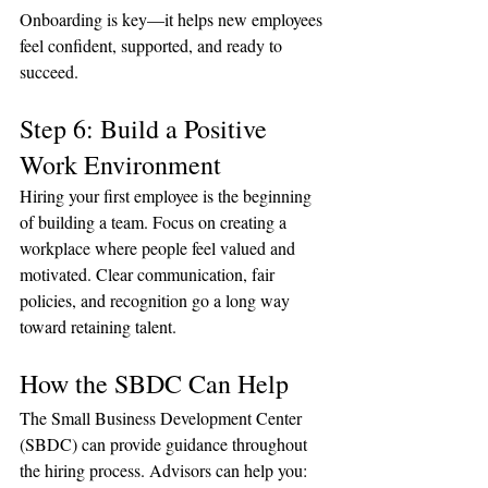
Onboarding is key—it helps new employees 
feel confident, supported, and ready to 
succeed.
Step 6: Build a Positive 
Work Environment
Hiring your first employee is the beginning 
of building a team. Focus on creating a 
workplace where people feel valued and 
motivated. Clear communication, fair 
policies, and recognition go a long way 
toward retaining talent.
How the SBDC Can Help
The Small Business Development Center 
(SBDC) can provide guidance throughout 
the hiring process. Advisors can help you: