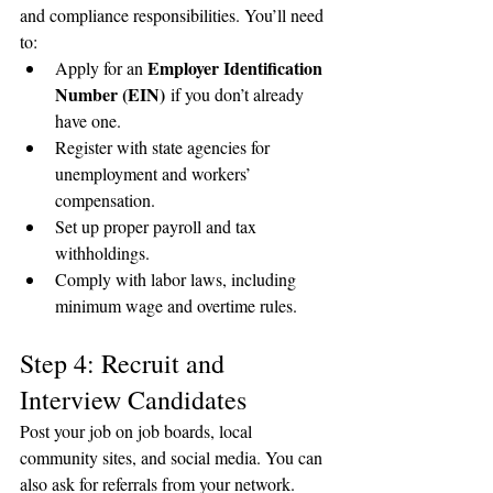
and compliance responsibilities. You’ll need 
to:
Employer Identification 
Apply for an 
Number (EIN)
 if you don’t already 
have one.
Register with state agencies for 
unemployment and workers’ 
compensation.
Set up proper payroll and tax 
withholdings.
Comply with labor laws, including 
minimum wage and overtime rules.
Step 4: Recruit and 
Interview Candidates
Post your job on job boards, local 
community sites, and social media. You can 
also ask for referrals from your network. 