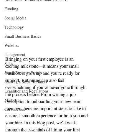
Funding
Social Media
Technology
Small Business Basics
Websites
management
Bringing on your first employee is an 
Sales
exciting milestone—it means your small 
Small Business Trends
business is growing and you’re ready for 
support. But hiring can also feel 
Starting a Small Business
overwhelming if you’ve never gone through 
Legalities and Regulations
the process before. From writing a job 
Marketing
description to onboarding your new team 
member, there are important steps to take to 
Coronavirus
ensure a smooth experience for both you and 
your hire. In this blog post, we’ll walk 
through the essentials of hiring your first 