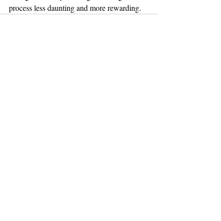
process less daunting and more rewarding.
Recent Posts
See All