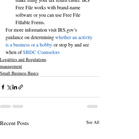
Free File works with brand-name 
software or you can use Free File 
Fillable Forms.
For more information visit IRS.gov’s 
guidance on determining 
whether an activity 
is a business or a hobby
 or stop by and see 
when of 
SBDC Counselors
Legalities and Regulations
management
Small Business Basics
Recent Posts
See All