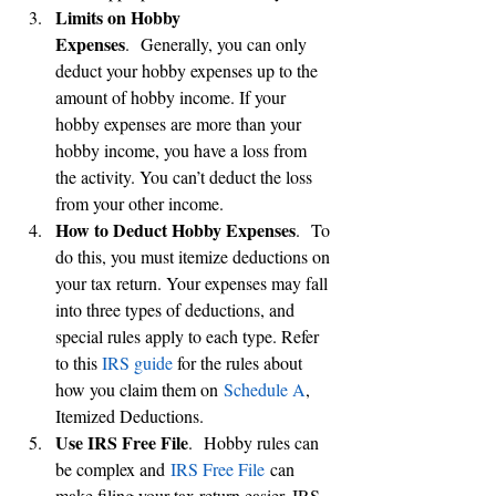
Limits on Hobby 
Expenses
.  Generally, you can only 
deduct your hobby expenses up to the 
amount of hobby income. If your 
hobby expenses are more than your 
hobby income, you have a loss from 
the activity. You can’t deduct the loss 
from your other income.
How to Deduct Hobby Expenses
.  To 
do this, you must itemize deductions on 
your tax return. Your expenses may fall 
into three types of deductions, and 
special rules apply to each type. Refer 
to this 
IRS guide
 for the rules about 
how you claim them on 
Schedule A
, 
Itemized Deductions.
Use IRS Free File
.  Hobby rules can 
be complex and 
IRS Free File
 can 
make filing your tax return easier. IRS 