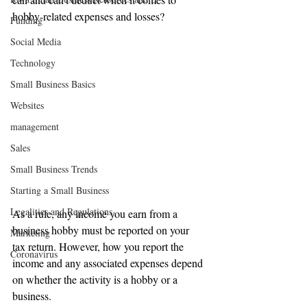
hobby-related expenses and losses?
Funding
Social Media
Technology
Small Business Basics
Websites
management
Sales
Small Business Trends
Starting a Small Business
Legalities and Regulations
As a rule, any income you earn from a 
business hobby must be reported on your 
Marketing
tax return. However, how you report the 
Coronavirus
income and any associated expenses depend 
on whether the activity is a hobby or a 
business.