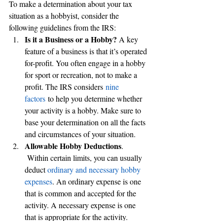
To make a determination about your tax 
situation as a hobbyist, consider the 
following guidelines from the IRS:
Is it a Business or a Hobby? 
A key 
feature of a business is that it’s operated 
for-profit. You often engage in a hobby 
for sport or recreation, not to make a 
profit. The IRS considers 
nine 
factors
 to help you determine whether 
your activity is a hobby. Make sure to 
base your determination on all the facts 
and circumstances of your situation.
Allowable Hobby Deductions
. 
 Within certain limits, you can usually 
deduct 
ordinary and necessary hobby 
expenses
. An ordinary expense is one 
that is common and accepted for the 
activity. A necessary expense is one 
that is appropriate for the activity.