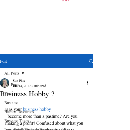
Post
All Posts
Sue Pitts
All Posts
Jun 14, 2017
2 min read
Business Hobby ?
Financing
Business
Has your 
business hobby
Human Resources
  become more than a pastime? Are you 
Business Taxes
making a profit? Confused about what you 
Iowa Small Business Resources and E
can and can’t deduct when it comes to 