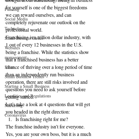
for yourself is one of the biggest freedoms 
Funding
we can reward ourselves, and can 
Social Media
completely rejuvenate our outlook on the 
Technology
professional world.
Franchising is a trillion dollar industry, with 
Small Business Basics
1 out of every 12 businesses in the U.S. 
Websites
being a franchise. While the statistics show 
management
that a franchised business has a better 
chance of thriving over a long period of time 
Sales
than an independently run business 
Small Business Trends
operation, there are still risks involved and 
Starting a Small Business
questions you need to ask yourself before 
Legalities and Regulations
getting started.
Let’s take a look at 4 questions that will get 
Marketing
you headed in the right direction:
Coronavirus
Is franchising right for me?
The franchise industry isn’t for everyone. 
Yes, you are your own boss, but it is a much 