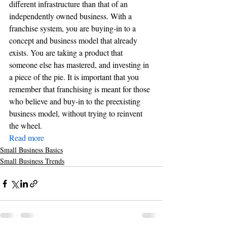
different infrastructure than that of an 
independently owned business. With a 
franchise system, you are buying-in to a 
concept and business model that already 
exists. You are taking a product that 
someone else has mastered, and investing in 
a piece of the pie. It is important that you 
remember that franchising is meant for those 
who believe and buy-in to the preexisting 
business model, without trying to reinvent 
the wheel.
Read more
Small Business Basics
Small Business Trends