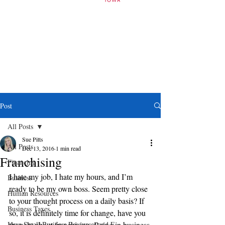
Post
All Posts
Sue Pitts
All Posts
Dec 13, 2016
1 min read
Franchising
Financing
I hate my job, I hate my hours, and I’m 
Business
ready to be my own boss. Seem pretty close 
Human Resources
to your thought process on a daily basis? If 
Business Taxes
so, it is definitely time for change, have you 
Iowa Small Business Resources and E
thought about franchising. Being in business 