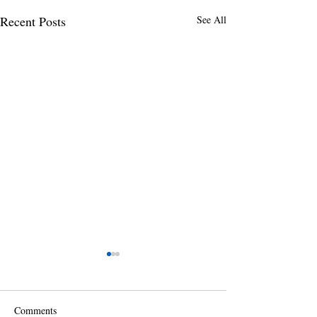
Recent Posts
See All
Comments