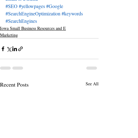
#SEO
#yellowpages
#Google
#SearchEngineOptimization
#keywords
#SearchEngines
Iowa Small Business Resources and E
Marketing
Recent Posts
See All