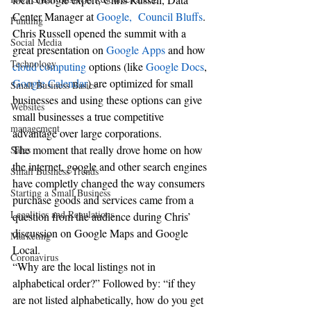
Center Manager at 
Google,  Council Bluffs
.
Funding
Chris Russell opened the summit with a 
Social Media
great presentation on 
Google Apps 
and how 
Technology
cloud computing
 options (like 
Google Docs
, 
Google Calendar
) are optimized for small 
Small Business Basics
businesses and using these options can give 
Websites
small businesses a true competitive 
management
advantage over large corporations.
The moment that really drove home on how 
Sales
the internet, google and other search engines 
Small Business Trends
have completly changed the way consumers 
Starting a Small Business
purchase goods and services came from a 
Legalities and Regulations
question from the audience during Chris’ 
discussion on Google Maps and Google 
Marketing
Local.
Coronavirus
“Why are the local listings not in 
alphabetical order?” Followed by: “if they 
are not listed alphabetically, how do you get 