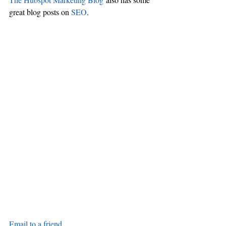
great blog posts on 
SEO
.
Email to a friend