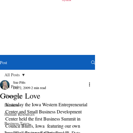
Post
All Posts
Sue Pitts
All Posts
Dec 2, 2009
2 min read
Google Love
Financing
Yesterday the Iowa Western Entrepreneurial 
Business
Center and Small Business Development 
Human Resources
Center held the first Business Summit in 
Business Taxes
Council Bluffs, Iowa  featuring our own 
Iowa Small Business Resources and E
local Google expert, Chris Russell, Data 