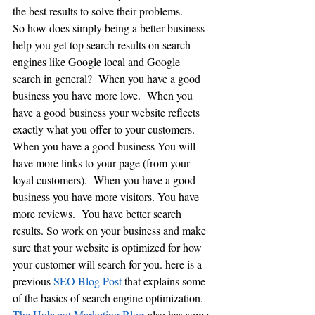
the best results to solve their problems. 
So how does simply being a better business  
help you get top search results on search 
engines like Google local and Google 
search in general?  When you have a good 
business you have more love.  When you 
have a good business your website reflects 
exactly what you offer to your customers. 
When you have a good business You will 
have more links to your page (from your 
loyal customers).  When you have a good 
business you have more visitors. You have 
more reviews.  You have better search 
results. So work on your business and make 
sure that your website is optimized for how 
your customer will search for you. here is a 
previous 
SEO Blog Post 
that explains some 
of the basics of search engine optimization. 
The Hubspot Marketing Blog 
also has some 