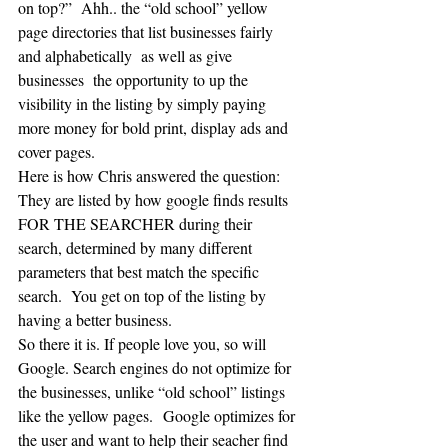
on top?”  Ahh.. the “old school” yellow 
page directories that list businesses fairly 
and alphabetically  as well as give 
businesses  the opportunity to up the 
visibility in the listing by simply paying 
more money for bold print, display ads and 
cover pages. 
Here is how Chris answered the question: 
They are listed by how google finds results 
FOR THE SEARCHER during their 
search, determined by many different 
parameters that best match the specific 
search.  You get on top of the listing by 
having a better business.
So there it is. If people love you, so will 
Google. Search engines do not optimize for 
the businesses, unlike “old school” listings 
like the yellow pages.  Google optimizes for 
the user and want to help their seacher find 