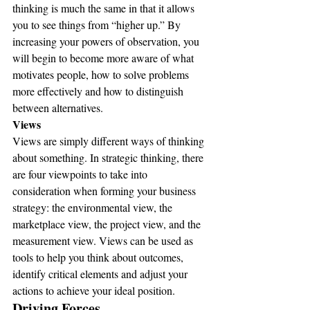
thinking is much the same in that it allows 
you to see things from “higher up.” By 
increasing your powers of observation, you 
will begin to become more aware of what 
motivates people, how to solve problems 
more effectively and how to distinguish 
between alternatives.
Views
Views are simply different ways of thinking 
about something. In strategic thinking, there 
are four viewpoints to take into 
consideration when forming your business 
strategy: the environmental view, the 
marketplace view, the project view, and the 
measurement view. Views can be used as 
tools to help you think about outcomes, 
identify critical elements and adjust your 
actions to achieve your ideal position.
Driving Forces