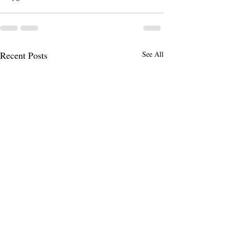
Recent Posts
See All