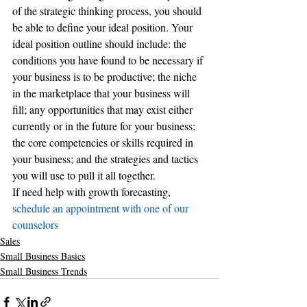
of the strategic thinking process, you should 
be able to define your ideal position. Your 
ideal position outline should include: the 
conditions you have found to be necessary if 
your business is to be productive; the niche 
in the marketplace that your business will 
fill; any opportunities that may exist either 
currently or in the future for your business; 
the core competencies or skills required in 
your business; and the strategies and tactics 
you will use to pull it all together.
If need help with growth forecasting,
schedule an appointment with one of our 
counselors 
Sales
Small Business Basics
Small Business Trends