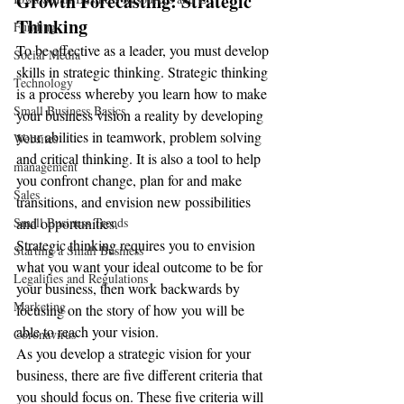
Growth Forecasting: Strategic 
Thinking
Funding
To be effective as a leader, you must develop 
Social Media
skills in strategic thinking. Strategic thinking 
Technology
is a process whereby you learn how to make 
Small Business Basics
your business vision a reality by developing 
your abilities in teamwork, problem solving 
Websites
and critical thinking. It is also a tool to help 
management
you confront change, plan for and make 
Sales
transitions, and envision new possibilities 
Small Business Trends
and opportunities.
Strategic thinking requires you to envision 
Starting a Small Business
what you want your ideal outcome to be for 
Legalities and Regulations
your business, then work backwards by 
Marketing
focusing on the story of how you will be 
able to reach your vision.
Coronavirus
As you develop a strategic vision for your 
business, there are five different criteria that 
you should focus on. These five criteria will 