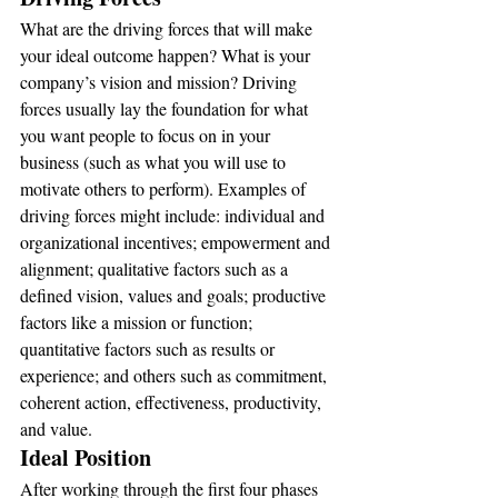
What are the driving forces that will make 
your ideal outcome happen? What is your 
company’s vision and mission? Driving 
forces usually lay the foundation for what 
you want people to focus on in your 
business (such as what you will use to 
motivate others to perform). Examples of 
driving forces might include: individual and 
organizational incentives; empowerment and 
alignment; qualitative factors such as a 
defined vision, values and goals; productive 
factors like a mission or function; 
quantitative factors such as results or 
experience; and others such as commitment, 
coherent action, effectiveness, productivity, 
and value.
Ideal Position
After working through the first four phases 