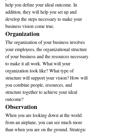
help you define your ideal outcome. In 
addition, they will help you set up and 
develop the steps necessary to make your 
business vision come true.
Organization
The organization of your business involves 
your employees, the organizational structure 
of your business and the resources necessary 
to make it all work. What will your 
organization look like? What type of 
structure will support your vision? How will 
you combine people, resources, and 
structure together to achieve your ideal 
outcome?
Observation
When you are looking down at the world 
from an airplane, you can see much more 
than when you are on the ground. Strategic 