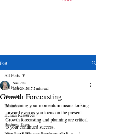
Post
All Posts
Sue Pitts
All Posts
Mar 20, 2017
2 min read
Growth Forecasting
Financing
Maintaining your momentum means looking 
Business
forward even as you focus on the present. 
Human Resources
Growth forecasting and planning are critical 
Business Taxes
to your continued success.
Iowa Small Business Resources and E