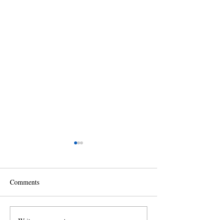
Comments