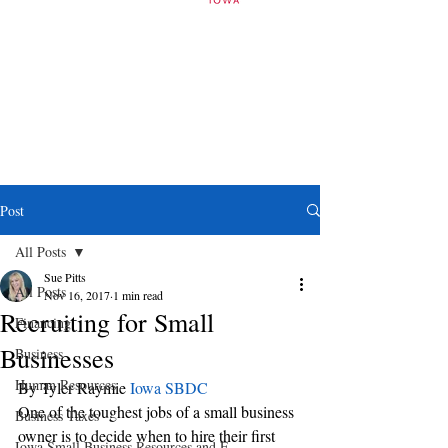
Post
All Posts
Sue Pitts
All Posts
Nov 16, 2017
1 min read
Recruiting for Small
Financing
Businesses
Business
Human Resources
By Tyler Raymie 
Iowa SBDC 
One of the toughest jobs of a small business 
Business Taxes
owner is to decide when to hire their first 
Iowa Small Business Resources and E