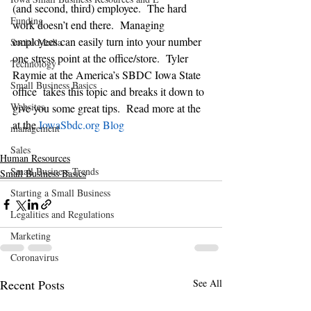
(and second, third) employee.  The hard 
Funding
work doesn’t end there.  Managing 
employees can easily turn into your number 
Social Media
one stress point at the office/store.  Tyler 
Technology
Raymie at the America’s SBDC Iowa State 
Small Business Basics
office  takes this topic and breaks it down to 
Websites
give you some great tips.  Read more at the 
at the 
IowaSbdc.org Blog
management
Sales
Human Resources
Small Business Trends
Small Business Basics
Starting a Small Business
Legalities and Regulations
Marketing
Coronavirus
Recent Posts
See All