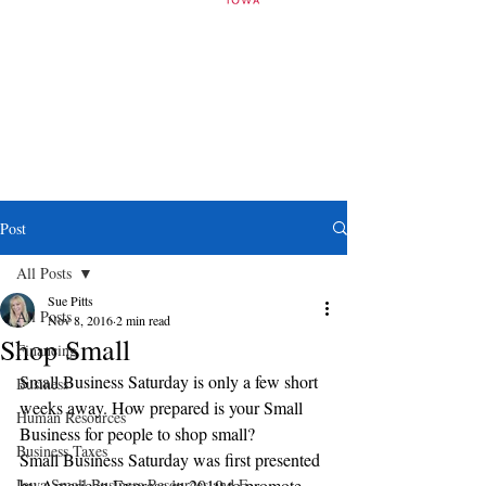
Post
All Posts
Sue Pitts
All Posts
Nov 8, 2016
2 min read
Shop Small
Financing
Small Business Saturday is only a few short 
Business
weeks away. How prepared is your Small 
Human Resources
Business for people to shop small?
Business Taxes
Small Business Saturday was first presented 
Iowa Small Business Resources and E
by American Express in 2010 to promote 