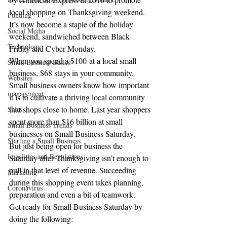
local shopping on Thanksgiving weekend. 
Funding
It’s now become a staple of the holiday 
Social Media
weekend, sandwiched between Black 
Technology
Friday and Cyber Monday.
When you spend a $100 at a local small 
Small Business Basics
business, $68 stays in your community. 
Websites
Small business owners know how important 
management
it is to cultivate a thriving local community 
that shops close to home. Last year shoppers 
Sales
spent more than $16 billion at small 
Small Business Trends
businesses on Small Business Saturday.
Starting a Small Business
But just being open for business the 
Legalities and Regulations
Saturday after Thanksgiving isn’t enough to 
pull in that level of revenue. Succeeding 
Marketing
during this shopping event takes planning, 
Coronavirus
preparation and even a bit of teamwork.
Get ready for Small Business Saturday by 
doing the following: