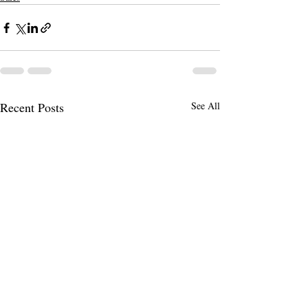
Recent Posts
See All