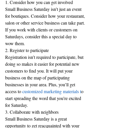
1. Consider how you can get involved
Small Business Saturday isn’t just an event 
for boutiques. Consider how your restaurant, 
salon or other service business can take part. 
If you work with clients or customers on 
Saturdays, consider this a special day to 
wow them.
2. Register to participate
Registration isn’t required to participate, but 
doing so makes it easier for potential new 
customers to find you. It will put your 
business on the map of participating 
businesses in your area. Plus, you’ll get 
access to 
customized marketing materials t
o 
start spreading the word that you’re excited 
for Saturday.
3. Collaborate with neighbors
Small Business Saturday is a great 
opportunity to get reacquainted with your 