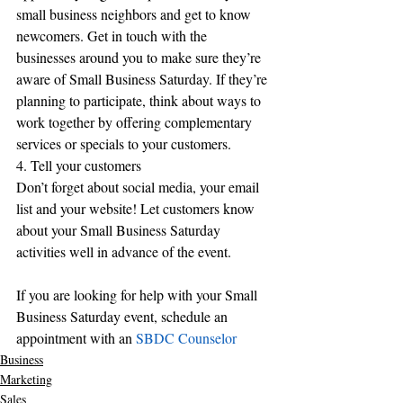
small business neighbors and get to know 
newcomers. Get in touch with the 
businesses around you to make sure they’re 
aware of Small Business Saturday. If they’re 
planning to participate, think about ways to 
work together by offering complementary 
services or specials to your customers.
4. Tell your customers
Don’t forget about social media, your email 
list and your website! Let customers know 
about your Small Business Saturday 
activities well in advance of the event.
If you are looking for help with your Small 
Business Saturday event, schedule an 
appointment with an 
SBDC Counselor
Business
Marketing
Sales