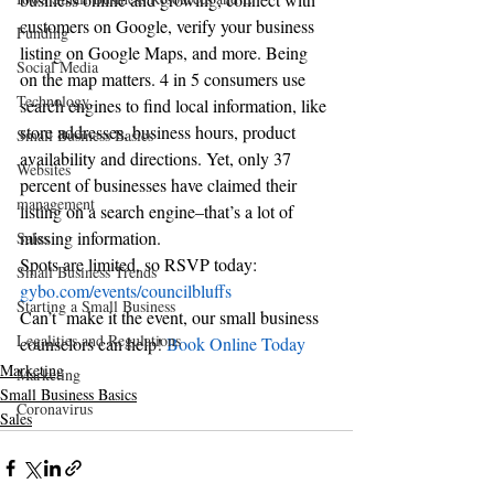
customers on Google, verify your business 
Funding
listing on Google Maps, and more. Being 
Social Media
on the map matters. 4 in 5 consumers use 
Technology
search engines to find local information, like 
store addresses, business hours, product 
Small Business Basics
availability and directions. Yet, only 37 
Websites
percent of businesses have claimed their 
management
listing on a search engine–that’s a lot of 
missing information.
Sales
Spots are limited, so RSVP today: 
Small Business Trends
gybo.com/events/councilbluffs
Starting a Small Business
Can’t  make it the event, our small business 
Legalities and Regulations
counselors can help! 
Book Online Today
Marketing
Marketing
Small Business Basics
Coronavirus
Sales