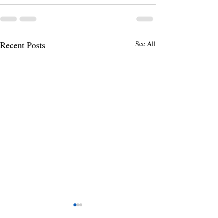
Recent Posts
See All