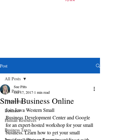
Post
All Posts
Sue Pitts
All Posts
Oct 17, 2017
1 min read
Small Business Online
Financing
Join Iowa Western Small 
Business
Business Development Center and Google 
Human Resources
for an expert-hosted workshop for your small 
Business Taxes
business. Learn how to get your small 
Iowa Small Business Resources and E
business online and growing, connect with 