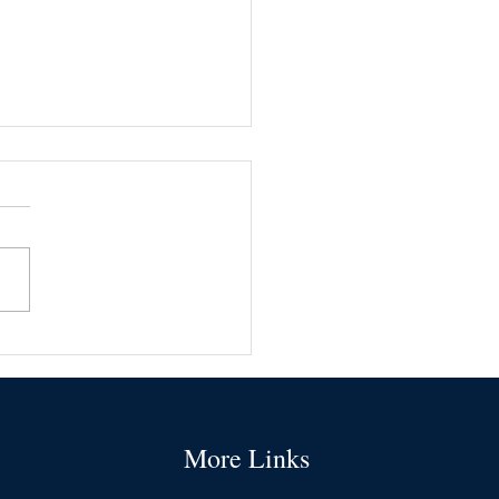
ommon types of business
ance
More Links