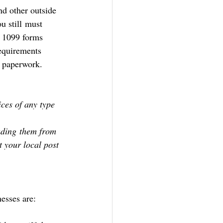
nd other outside 
u still must 
f 1099 forms 
equirements 
g paperwork.
ces of any type
ading them from 
 your local post 
esses are: