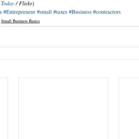
e Today
 / Flickr)
s
#Entrepreneur
#small
#taxes
#Business
#contractors
Small Business Basics