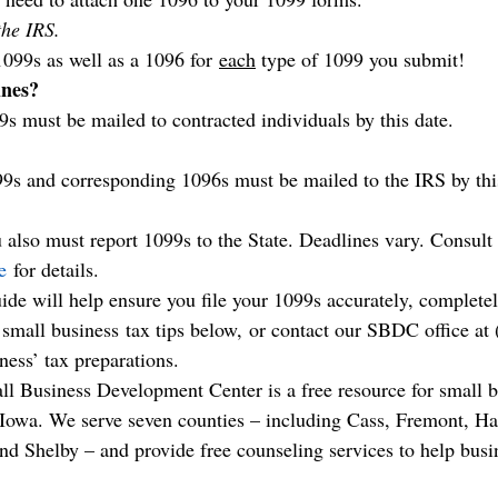
the IRS.
1099s as well as a 1096 for 
each
 type of 1099 you submit!
ines?
9s must be mailed to contracted individuals by this date.
99s and corresponding 1096s must be mailed to the IRS by thi
 also must report 1099s to the State. Deadlines vary. Consult 
e
 for details.
ide will help ensure you file your 1099s accurately, completel
r small business tax tips below, or contact our SBDC office at
ness’ tax preparations.
l Business Development Center is a free resource for small b
 Iowa. We serve seven counties – including Cass, Fremont, Har
nd Shelby – and provide free counseling services to help busin