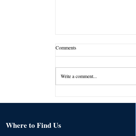
Comments
Write a comment...
Sue's Tips #2-Mastering the Art
of Writing A Killer Job
Description
Where to Find Us