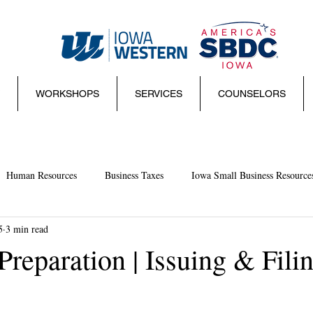
WORKSHOPS
SERVICES
COUNSELORS
Human Resources
Business Taxes
Iowa Small Business Resource
5
3 min read
mall Business Basics
Websites
management
Sales
Sma
reparation | Issuing & Fili
ies and Regulations
Marketing
Coronavirus