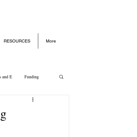
RESOURCES
More
s and E
Funding
ll Business Trends
ng