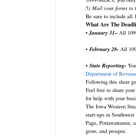
5) Mail your forms to 
Be sure to include all 
What Are The Deadl
–
• 
January 31
 All 109
• 
February 28-
 All 10
• 
State Reporting-
 You
Department of Revenu
Following this short gu
Feel free to share you
for help with your busi
The Iowa Western Smal
start-ups in Southwest
Page, Pottawattamie, a
grow, and prosper.