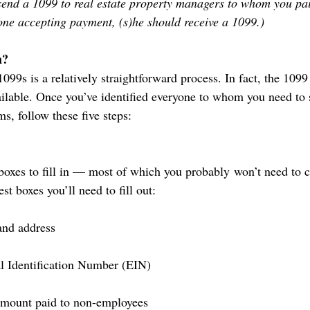
send a 1099 to real estate property managers to whom you paid
one accepting payment, (s)he should receive a 1099.)
m?
099s is a relatively straightforward process. In fact, the 1099 
ilable. Once you’ve identified everyone to whom you need to
s, follow these five steps:
oxes to fill in — most of which you probably won’t need to 
est boxes you’ll need to fill out:
and address
l Identification Number (EIN)
 amount paid to non-employees