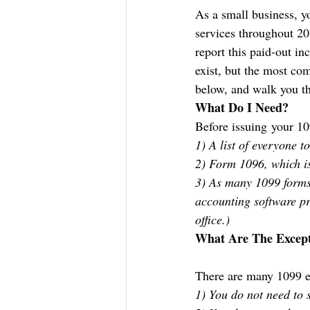
As a small business, yo
services throughout 20
report this paid-out i
exist, but the most c
below, and walk you th
What Do I Need?
Before issuing your 10
1) A list of everyone 
2) Form 1096, which is
3) As many 1099 forms
accounting software pr
office.)
What Are The Except
There are many 1099 ex
1) You do not need to 