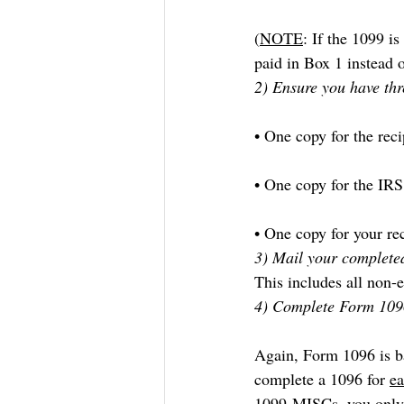
(
NOTE
: If the 1099 i
paid in Box 1 instead 
2) Ensure you have thr
• One copy for the reci
• One copy for the IRS
• One copy for your re
3) Mail your completed
This includes all non
4) Complete Form 109
Again, Form 1096 is ba
complete a 1096 for 
e
1099-MISCs, you only 