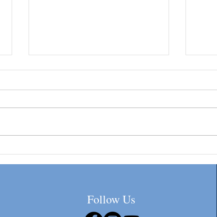
Sue's Tips #1-Getting Your EIN
Six c
Through the IRS. Beware of
insur
Third-Party Companies
Follow Us