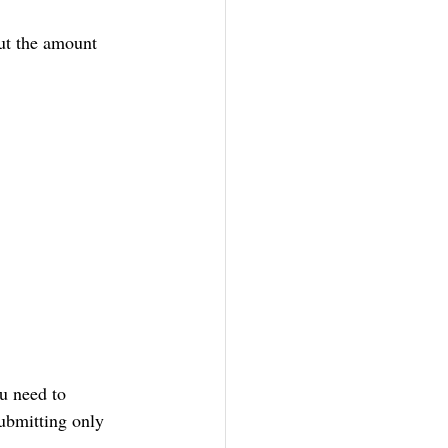
put the amount 
u need to 
ubmitting only 