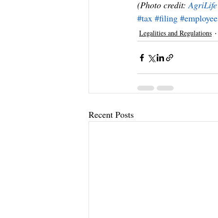
(Photo credit: 
AgriLif
#tax
#filing
#employee
Legalities and Regulations
Recent Posts