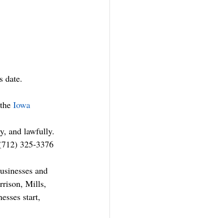
s date.
the 
Iowa 
y, and lawfully. 
 (712) 325-3376 
usinesses and 
rison, Mills, 
esses start, 