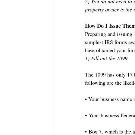
2) You do not need to 
property owner is the 
How Do I Issue The
Preparing and issuing 1
simplest IRS forms ava
have obtained your form
1) Fill out the 1099.
The 1099 has only 17 b
following are the likeli
• Your business name 
• Your business Federa
• Box 7, which is the