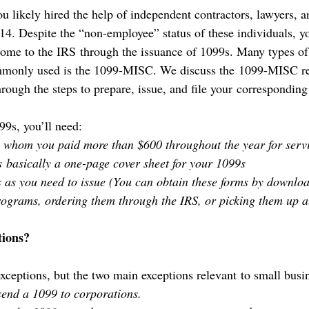
u likely hired the help of independent contractors, lawyers, a
14. Despite the “non-employee” status of these individuals, yo
ncome to the IRS through the issuance of 1099s. Many types o
ommonly used is the 1099-MISC. We discuss the 1099-MISC r
rough the steps to prepare, issue, and file your correspondin
99s, you’ll need:
to whom you paid more than $600 throughout the year for servi
 basically a one-page cover sheet for your 1099s
 as you need to issue (You can obtain these forms by downlo
ograms, ordering them through the IRS, or picking them up at
ions?
ceptions, but the two main exceptions relevant to small busin
send a 1099 to corporations.