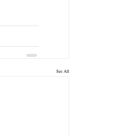
See All