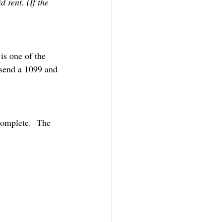
 rent. (If the 
is one of the 
 send a 1099 and 
complete.  The 