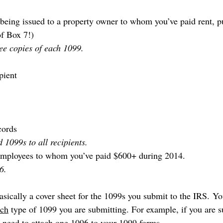
s being issued to a property owner to whom you’ve paid rent, 
of Box 7!)
ee copies of each 1099.
pient
cords
 1099s to all recipients.
-employees to whom you’ve paid $600+ during 2014.
6.
sically a cover sheet for the 1099s you submit to the IRS. Yo
ach
 type of 1099 you are submitting. For example, if you are s
need to attach one 1096 to your 1099 forms.