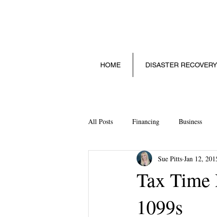
HOME
DISASTER RECOVERY
All Posts
Financing
Business
Sue Pitts
Jan 12, 201
Social Media
Technology
S
Tax Time P
1099s
Starting a Small Business
Legalit