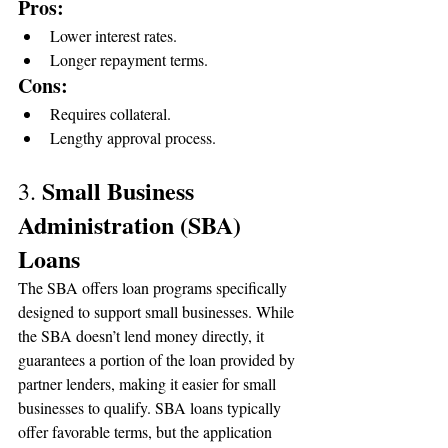
Pros:
Lower interest rates.
Longer repayment terms.
Cons:
Requires collateral.
Lengthy approval process.
Small Business 
3. 
Administration (SBA) 
Loans
The SBA offers loan programs specifically 
designed to support small businesses. While 
the SBA doesn’t lend money directly, it 
guarantees a portion of the loan provided by 
partner lenders, making it easier for small 
businesses to qualify. SBA loans typically 
offer favorable terms, but the application 