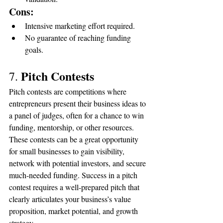
Cons:
Intensive marketing effort required.
No guarantee of reaching funding 
goals.
Pitch Contests
7. 
Pitch contests are competitions where 
entrepreneurs present their business ideas to 
a panel of judges, often for a chance to win 
funding, mentorship, or other resources. 
These contests can be a great opportunity 
for small businesses to gain visibility, 
network with potential investors, and secure 
much-needed funding. Success in a pitch 
contest requires a well-prepared pitch that 
clearly articulates your business’s value 
proposition, market potential, and growth 
strategy.