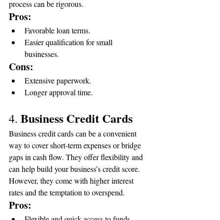
process can be rigorous.
Pros:
Favorable loan terms.
Easier qualification for small 
businesses.
Cons:
Extensive paperwork.
Longer approval time.
Business Credit Cards
4. 
Business credit cards can be a convenient 
way to cover short-term expenses or bridge 
gaps in cash flow. They offer flexibility and 
can help build your business’s credit score. 
However, they come with higher interest 
rates and the temptation to overspend.
Pros:
Flexible and quick access to funds.