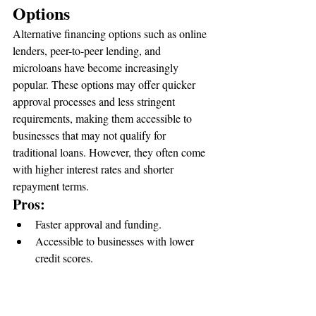
Options
Alternative financing options such as online 
lenders, peer-to-peer lending, and 
microloans have become increasingly 
popular. These options may offer quicker 
approval processes and less stringent 
requirements, making them accessible to 
businesses that may not qualify for 
traditional loans. However, they often come 
with higher interest rates and shorter 
repayment terms.
Pros:
Faster approval and funding.
Accessible to businesses with lower 
credit scores.
Cons:
Higher interest rates.
Shorter repayment periods.