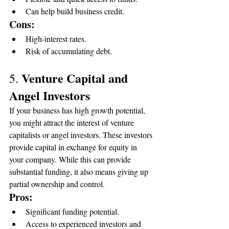
Can help build business credit.
Cons:
High-interest rates.
Risk of accumulating debt.
Venture Capital and 
5. 
Angel Investors
If your business has high growth potential, 
you might attract the interest of venture 
capitalists or angel investors. These investors 
provide capital in exchange for equity in 
your company. While this can provide 
substantial funding, it also means giving up 
partial ownership and control.
Pros:
Significant funding potential.
Access to experienced investors and 