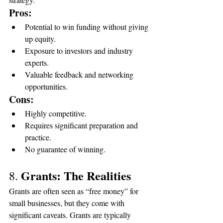
Pros:
Potential to win funding without giving 
up equity.
Exposure to investors and industry 
experts.
Valuable feedback and networking 
opportunities.
Cons:
Highly competitive.
Requires significant preparation and 
practice.
No guarantee of winning.
Grants: The Realities
8. 
Grants are often seen as “free money” for 
small businesses, but they come with 
significant caveats. Grants are typically 