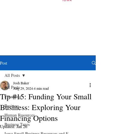
Post
All Posts
Josh Baker
All Posts
Aug 29, 2024
4 min read
Tip #15: Funding Your Small
Financing
Business: Exploring Your
Business
Human Resources
Financing Options
Business Taxes
Updated:
Jan 26
Iowa Small Business Resources and E