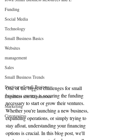
Funding
Social Media
Technology
Small Business Basics
Websites
management
Sales
Small Business Trends
Starting a Small Business
One of the biggest challenges for small 
business owners is securing the funding 
Legalities and Regulations
necessary to start or grow their ventures. 
Marketing
Whether you're launching a new business, 
Coronavirus
expanding operations, or simply trying to 
stay afloat, understanding your financing 
options is crucial. In this blog post, we'll 