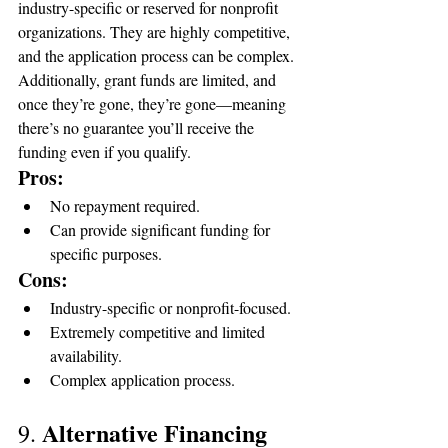
industry-specific or reserved for nonprofit 
organizations. They are highly competitive, 
and the application process can be complex. 
Additionally, grant funds are limited, and 
once they’re gone, they’re gone—meaning 
there’s no guarantee you’ll receive the 
funding even if you qualify.
Pros:
No repayment required.
Can provide significant funding for 
specific purposes.
Cons:
Industry-specific or nonprofit-focused.
Extremely competitive and limited 
availability.
Complex application process.
Alternative Financing 
9. 