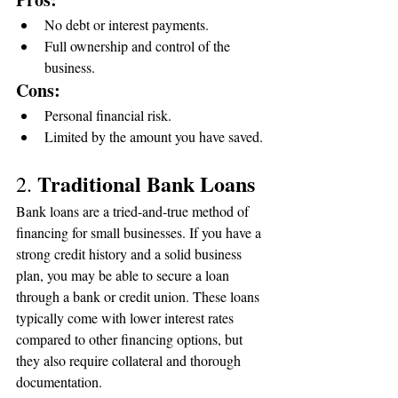
No debt or interest payments.
Full ownership and control of the 
business.
Cons:
Personal financial risk.
Limited by the amount you have saved.
Traditional Bank Loans
2. 
Bank loans are a tried-and-true method of 
financing for small businesses. If you have a 
strong credit history and a solid business 
plan, you may be able to secure a loan 
through a bank or credit union. These loans 
typically come with lower interest rates 
compared to other financing options, but 
they also require collateral and thorough 
documentation.