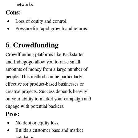
networks.
Cons:
Loss of equity and control.
Pressure for rapid growth and returns.
Crowdfunding
6. 
Crowdfunding platforms like Kickstarter 
and Indiegogo allow you to raise small 
amounts of money from a large number of 
people. This method can be particularly 
effective for product-based businesses or 
creative projects. Success depends heavily 
on your ability to market your campaign and 
engage with potential backers.
Pros:
No debt or equity loss.
Builds a customer base and market 
validation.