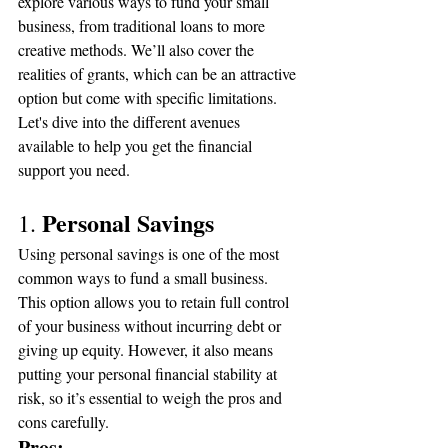
explore various ways to fund your small 
business, from traditional loans to more 
creative methods. We’ll also cover the 
realities of grants, which can be an attractive 
option but come with specific limitations. 
Let's dive into the different avenues 
available to help you get the financial 
support you need.
Personal Savings
1. 
Using personal savings is one of the most 
common ways to fund a small business. 
This option allows you to retain full control 
of your business without incurring debt or 
giving up equity. However, it also means 
putting your personal financial stability at 
risk, so it’s essential to weigh the pros and 
cons carefully.
Pros: