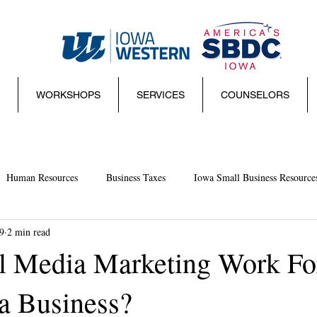
WORKSHOPS
SERVICES
COUNSELORS
Human Resources
Business Taxes
Iowa Small Business Resource
9
2 min read
mall Business Basics
Websites
management
Sales
Sma
l Media Marketing Work Fo
a Business?
ies and Regulations
Marketing
Coronavirus