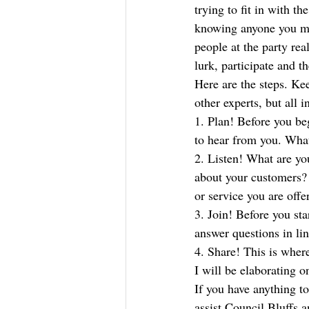
trying to fit in with t
knowing anyone you mig
people at the party rea
lurk, participate and t
Here are the steps. K
other experts, but all
1. Plan! Before you b
to hear from you. What
2. Listen! What are yo
about your customers? 
or service you are offe
3. Join! Before you st
answer questions in li
4. Share! This is where
I will be elaborating o
If you have anything t
assist Council Bluffs 