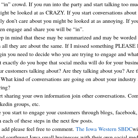
he “in” crowd. If you run into the party and start talking too m
ht be looked at as CRAZY. If you start conversations about t
lly don’t care about you might be looked at as annoying. If you 
hen engage and share you will be “in”.
eep in mind that these may be summarized and may be worded d
 in all they are about the same. If I missed something PLEASE
egin you need to decide who you are trying to engage and wha
 exactly do you hope that social media will do for your busin
ur customers talking about? Are they talking about you? Are t
What kind of conversations are going on about your industry 
ring?
art sharing your own information join other conversations. Co
nkedin groups, etc.
 you start to engage your customers through blogs, facebook, t
n each of these steps in the next few posts.
o add please feel free to comment. 
The Iowa Western SBDC
wi
and southwest Iowa small businesses with their own social me