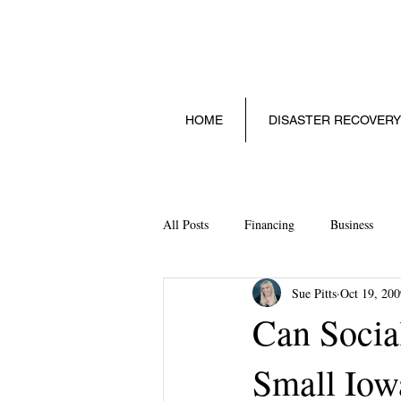
HOME
DISASTER RECOVERY
All Posts
Financing
Business
Sue Pitts
Oct 19, 200
Social Media
Technology
S
Can Socia
Small Iow
Starting a Small Business
Legalit