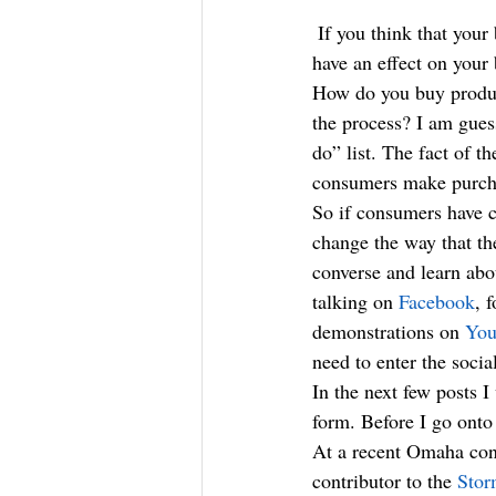
 If you think that your business is too small, too local or too Iowan for social media marketing to 
have an effect on your 
How do you buy product
the process? I am guess
do” list. The fact of 
consumers make purcha
So if consumers have c
change the way that th
converse and learn abo
talking on 
Facebook
, 
demonstrations on 
You
need to enter the soci
In the next few posts 
form. Before I go onto 
At a recent Omaha con
contributor to the 
Stor