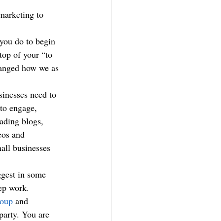
 you do to begin 
top of your “to 
changed how we as 
sinesses need to 
to engage, 
eading blogs, 
eos and 
all businesses 
ggest in some 
rep work.
roup
 and 
party. You are 