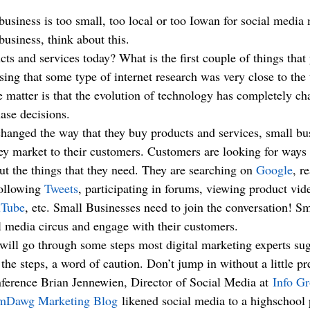
business, think about this.
s and services today? What is the first couple of things that
ing that some type of internet research was very close to the 
the matter is that the evolution of technology has completely 
se decisions.
hanged the way that they buy products and services, small bu
ey market to their customers. Customers are looking for ways 
ut the things that they need. They are searching on 
Google
, r
following 
Tweets
, participating in forums, viewing product vid
Tube
, etc. Small Businesses need to join the conversation! Sm
al media circus and engage with their customers.
I will go through some steps most digital marketing experts su
the steps, a word of caution. Don’t jump in without a little p
ference Brian Jennewien, Director of Social Media at 
Info G
mDawg Marketing Blog
 likened social media to a highschool 