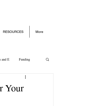
RESOURCES
More
s and E
Funding
ll Business Trends
r Your