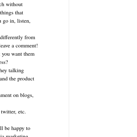
uch without 
hings that 
go in, listen, 
ifferently from 
 leave a comment!
t you want them 
ess?
hey talking 
and the product 
mment on blogs, 
witter, etc.
ll be happy to 
dia marketing 