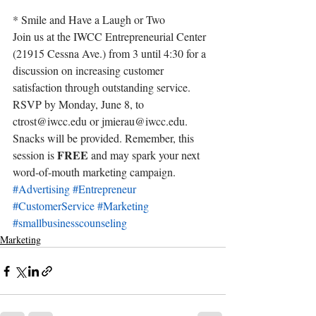
* Smile and Have a Laugh or Two
Join us at the IWCC Entrepreneurial Center 
(21915 Cessna Ave.) from 3 until 4:30 for a 
discussion on increasing customer 
satisfaction through outstanding service.
RSVP by Monday, June 8, to 
ctrost@iwcc.edu
 or jmierau@iwcc.edu. 
Snacks will be provided. Remember, this 
FREE
session is 
 and may spark your next 
word-of-mouth marketing campaign.
#Advertising
#Entrepreneur
#CustomerService
#Marketing
#smallbusinesscounseling
Marketing