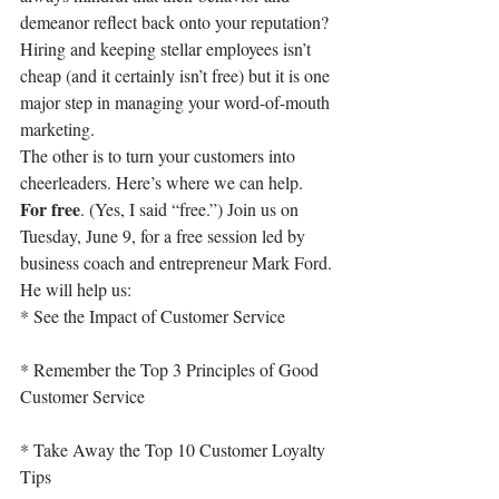
demeanor reflect back onto your reputation? 
Hiring and keeping stellar employees isn’t 
cheap (and it certainly isn’t free) but it is one 
major step in managing your word-of-mouth 
marketing.
The other is to turn your customers into 
cheerleaders. Here’s where we can help. 
For free
. (Yes, I said “free.”) Join us on 
Tuesday, June 9, for a free session led by 
business coach and entrepreneur Mark Ford. 
He will help us:
* See the Impact of Customer Service
* Remember the Top 3 Principles of Good 
Customer Service
* Take Away the Top 10 Customer Loyalty 
Tips