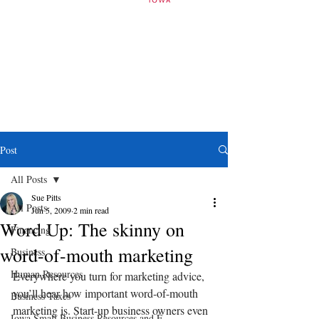
Post
All Posts
Sue Pitts
All Posts
Jun 5, 2009
2 min read
Word Up: The skinny on
Financing
word-of-mouth marketing
Business
Human Resources
Everywhere you turn for marketing advice, 
you’ll hear how important word-of-mouth 
Business Taxes
marketing is. Start-up business owners even 
Iowa Small Business Resources and E