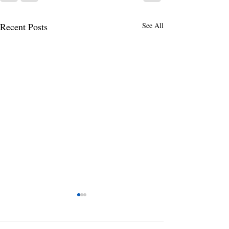
Recent Posts
See All