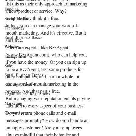
list this as their only approach to marketing 
Funding
a new product or service. Why? 
Simple: They think it’s free.
Social Media
In fact, you can manage your word-of-
Technology
mouth marketing. And it’s effective. But it 
Small Business Basics
ain’t free.
Websites
There are experts, like BzzAgent 
(www.BzzAgent.com), who can help you, 
management
if you have the money. Or you can sign up 
Sales
to be a BzzAgent, test some products for 
Small Business Trends
other companies, and learn a whole lot 
about word-of-mouth marketing in the 
Starting a Small Business
process. And that part’s free.
Legalities and Regulations
But managing your reputation entails paying 
Marketing
attention to every aspect of your business. 
Coronavirus
Do you return phone calls and e-mail 
messages promptly? How do you handle an 
unhappy customer? Are your employees 
always mindful that their behavior and 